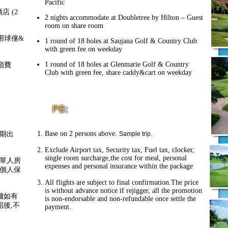
Pacific
 酒店 (2
2 nights accommodate at Doubletree by Hilton – Guest
room on share room
，共用球僮&
1 round of 18 holes at Saujana Golf & Country Club
with green fee on weekday
1 round of 18 holes at Glenmarie Golf & Country
果嶺費
Club with green fee, share caddy&cart on weekday
Base on 2 persons above.
期出
Sample trip.
Exclude Airport tax, Security tax, Fuel tax, clocker,
single room surcharge,the cost for meal, personal
單人房
expenses and personal insurance within the package
個人保
All flights are subject to final confirmation.The price
is without advance notice if rejigger, all the promotion
錢如有
is non-endorsable and non-refundable once settle the
認後,不
payment.