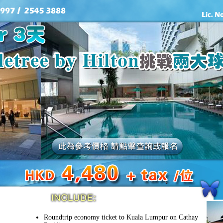
Roundtrip economy ticket to Kuala Lumpur on Cathay