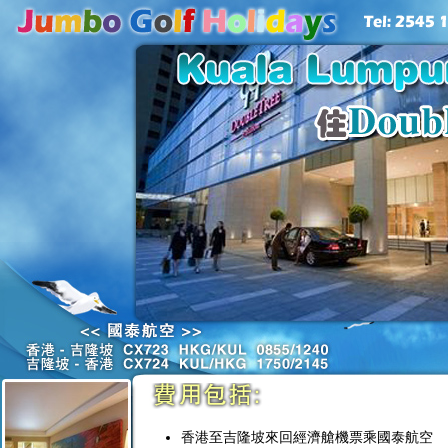
香港至吉隆坡來回經濟艙機票乘國泰航空