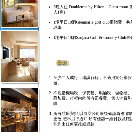
2晚入住 Doubletree by Hilton – Guest room
人1房)
1場平日18洞Glenmarie golf club果嶺費
球車
1場平日18洞Saujana Golf & Country Club
至少二人成行，建議行程，不適用於公眾假
發。
不包括機場稅、保安稅、燃油稅、儲物櫃、
附加費、行程內的所有正餐費、個人消費和
險
所有航班安排,以航空公司最後確認為准.價
更改,恕不另行通知.所有優惠一經付款及確
能作出任何更改或退款